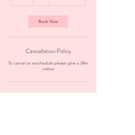
5
m
i
n
Book Now
Cancellation Policy
To cancel or reschedule please give a 24hr
notice
Contact Details
220 Market Street, Galt, CA, USA
2093296978
solessence.michelle@gmail.com