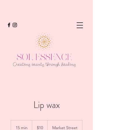
Lip wax
10
US
15 min
1
$10
Market Street
dollars