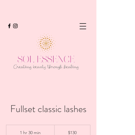
Fullset classic lashes
130
US
1 hr 30 min
1
$130
dollars