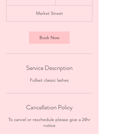
h
3
Market Street
0
m
i
n
Book Now
Service Description
Fullset classic lashes
Cancellation Policy
To cancel or reschedule please give a 24hr
notice